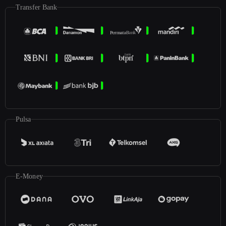
Transfer Bank
Pulsa
E-Money