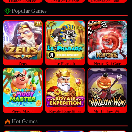
Dragon Gold 88
Chest of Caishen
Revenge of Loki Megaways™
Popular Games
Zeus
Le Pharaoh
Nexus Koi Gate
Piggy Master
Royale Expedition
Mr. Hallow-Win
Hot Games