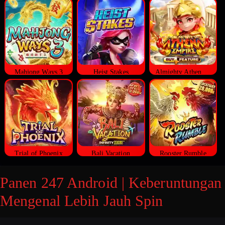
Mahjong Ways 3
Heist Stakes
Almighty Athena Empire
Trial of Phoenix
Bali Vacation
Rooster Rumble
Panen 247 Android | Keberuntungan
Mengenal Lebih Jauh Spin