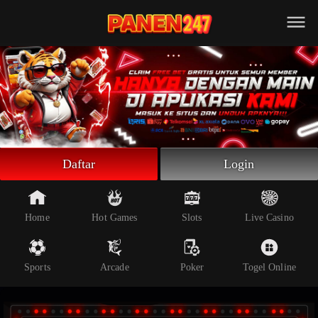
Beranda
Slot Online
Live Casino
Sportsbook
Arcade
Togel Online
Daftar
Login
Poker
Whatsapp
Home
Hot Games
Slots
Live Casino
Telegram
Sports
Arcade
Poker
Togel Online
Livechat