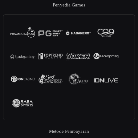
Penyedia Games
Metode Pembayaran