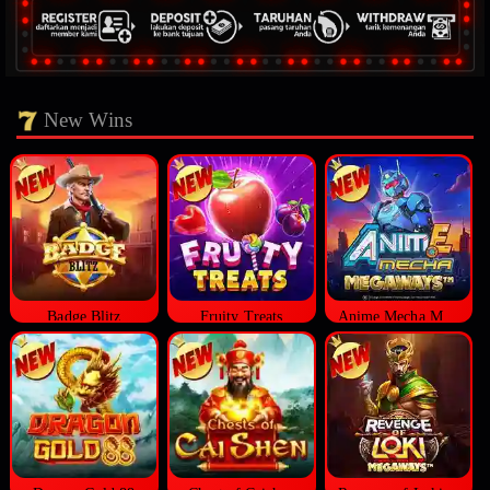
New Wins
Badge Blitz
Fruity Treats
Anime Mecha Megaways