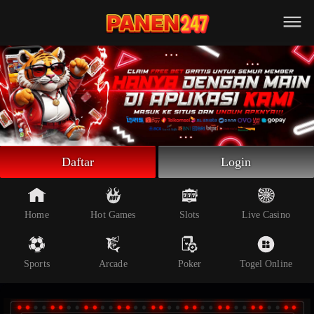
Beranda
Slot Online
Live Casino
Sportsbook
Arcade
Togel Online
Daftar
Login
Poker
Whatsapp
Home
Hot Games
Slots
Live Casino
Telegram
Sports
Arcade
Poker
Togel Online
Livechat