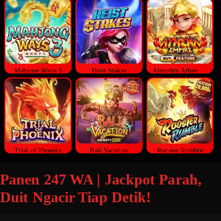
Mahjong Ways 3
Heist Stakes
Almighty Athena Empire
Trial of Phoenix
Bali Vacation
Rooster Rumble
Panen 247 WA | Jackpot Parah,
Duit Ngacir Tiap Detik!