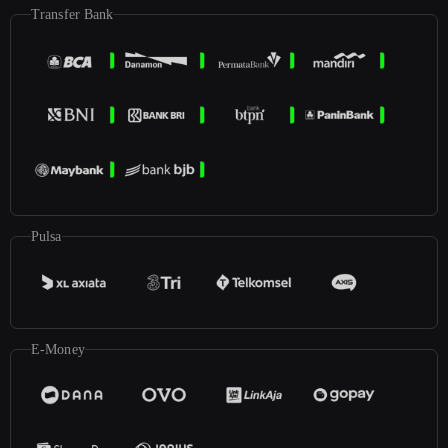
Transfer Bank
Pulsa
E-Money