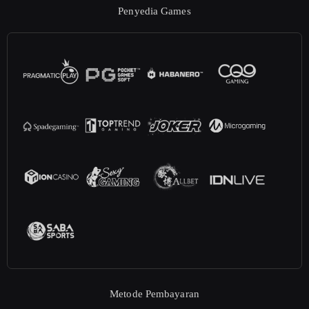
Penyedia Games
Metode Pembayaran