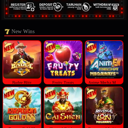
New Wins
Badge Blitz
Fruity Treats
Anime Mecha Megaways