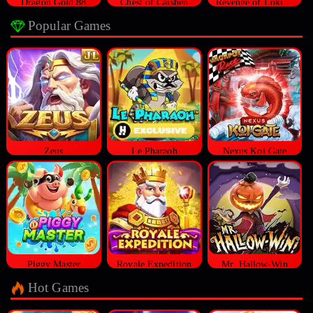
Dragon Gold 88
Chest of Caishen
Revenge of Loki Megaways™
Popular Games
Zeus
Le Pharaoh
Nexus Koi Gate
Piggy Master
Royale Expedition
Mr. Hallow-Win
Hot Games